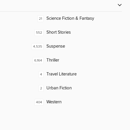
Science Fiction & Fantasy
21
Short Stories
552
Suspense
4,535
Thriller
6,164
Travel Literature
4
Urban Fiction
2
Western
404