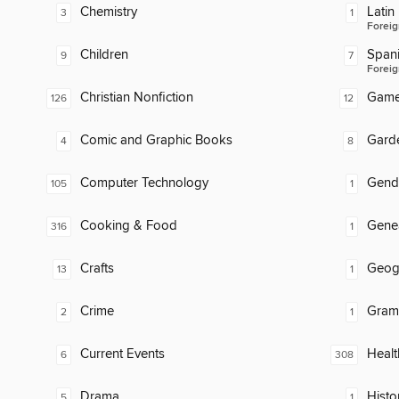
Chemistry
Latin
3
1
Foreig
Children
Span
9
7
Foreig
Christian Nonfiction
Gam
126
12
Comic and Graphic Books
Gard
4
8
Computer Technology
Gend
105
1
Cooking & Food
Gene
316
1
Crafts
Geog
13
1
Crime
Gram
2
1
Current Events
Healt
6
308
Drama
Histor
5
1