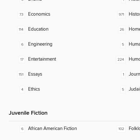
Economics
Histo
73
971
Education
Home
114
26
Engineering
Huma
6
5
Entertainment
Humor
17
224
Essays
Journ
151
1
Ethics
Judai
4
5
Juvenile Fiction
African American Fiction
Folkl
6
102