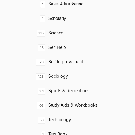
Sales & Marketing
4
Scholarly
4
Science
215
Self Help
46
Self-Improvement
528
Sociology
426
Sports & Recreations
181
Study Aids & Workbooks
108
Technology
58
Text Book
1