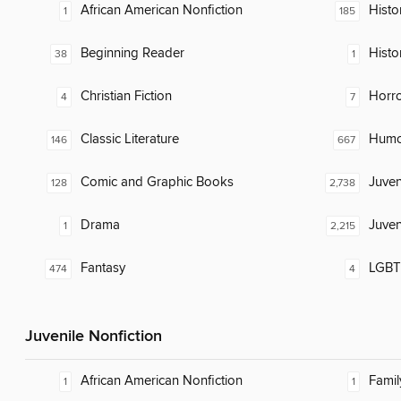
African American Nonfiction
Histor
1
185
Beginning Reader
Histo
38
1
Christian Fiction
Horr
4
7
Classic Literature
Humor
146
667
Comic and Graphic Books
Juven
128
2,738
Drama
Juven
1
2,215
Fantasy
LGBTQ
474
4
Juvenile Nonfiction
African American Nonfiction
Famil
1
1