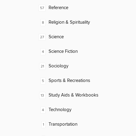
Reference
57
Religion & Spirituality
8
Science
27
Science Fiction
4
Sociology
21
Sports & Recreations
5
Study Aids & Workbooks
13
Technology
4
Transportation
1