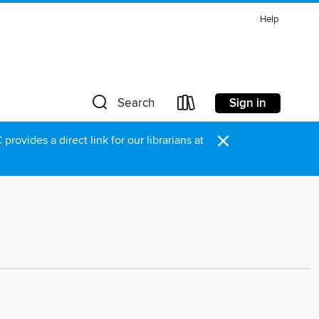
Help
Sign in
Search
×
rovides a direct link for our librarians at