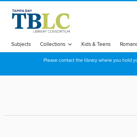
Subjects
Collections
Kids & Teens
Roman
Please contact the library where you hold you