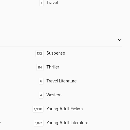
Travel
1
Suspense
132
Thriller
114
Travel Literature
6
Western
4
Young Adult Fiction
1,930
y
Young Adult Literature
1,162