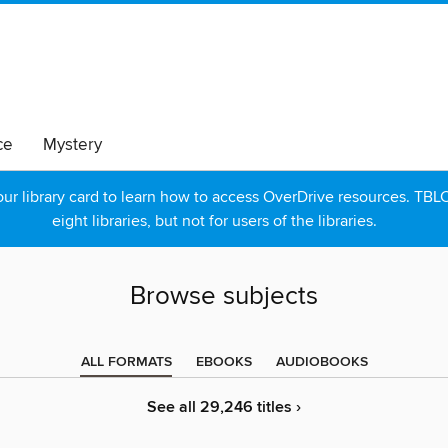
ce
Mystery
r library card to learn how to access OverDrive resources. TBLC p
eight libraries, but not for users of the libraries.
Browse subjects
ALL FORMATS
EBOOKS
AUDIOBOOKS
See all 29,246 titles ›