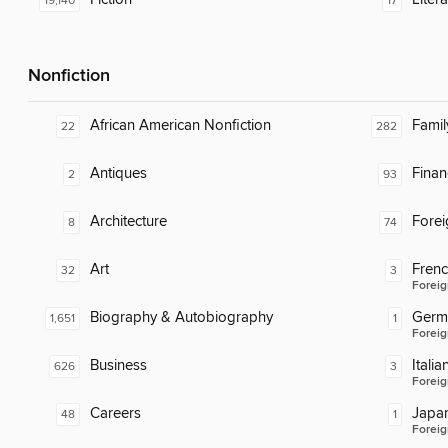
19,140
17
Nonfiction
African American Nonfiction
Famil
22
282
Antiques
Finan
2
93
Architecture
Fore
8
74
Art
Fren
32
3
Foreig
Biography & Autobiography
Germ
1,651
1
Foreig
Business
Italia
626
3
Foreig
Careers
Japa
48
1
Foreig