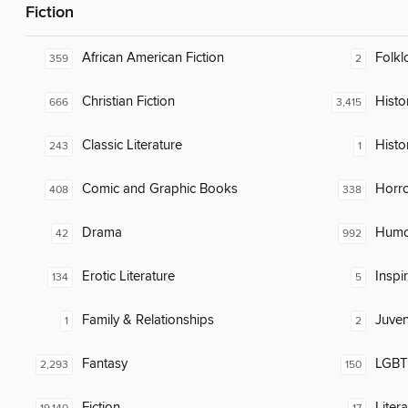
Fiction
African American Fiction
Folkl
359
2
Christian Fiction
Histor
666
3,415
Classic Literature
Histo
243
1
Comic and Graphic Books
Horr
408
338
Drama
Humor
42
992
Erotic Literature
Inspi
134
5
Family & Relationships
Juven
1
2
Fantasy
LGBTQ
2,293
150
Fiction
Liter