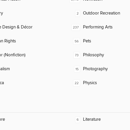
ry
Outdoor Recreation
2
 Design & Décor
Performing Arts
237
n Rights
Pets
56
 (Nonfiction)
Philosophy
73
alism
Photography
15
ca
Physics
22
ore
Literature
6