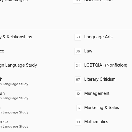
915
y & Relationships
Language Arts
53
ce
Law
36
ign Language Study
LGBTQIA+ (Nonfiction)
24
ch
Literary Criticism
97
n Language Study
an
Management
12
n Language Study
n
Marketing & Sales
6
n Language Study
nese
Mathematics
18
n Language Study