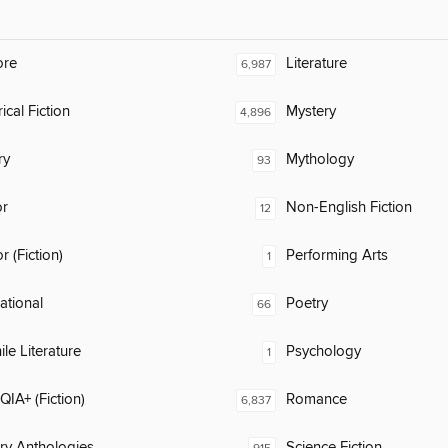
ore
Literature
6,987
ical Fiction
Mystery
4,896
ry
Mythology
93
or
Non-English Fiction
12
 (Fiction)
Performing Arts
1
rational
Poetry
66
ile Literature
Psychology
1
IA+ (Fiction)
Romance
6,837
ary Anthologies
Science Fiction