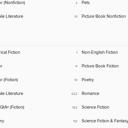
 (Nonfiction)
Pets
2
ile Literature
Picture Book Nonfiction
10
ical Fiction
Non-English Fiction
1
or
Picture Book Fiction
11
 (Fiction)
Poetry
10
ile Literature
Romance
622
IA+ (Fiction)
Science Fiction
162
ry
Science Fiction & Fantas
112