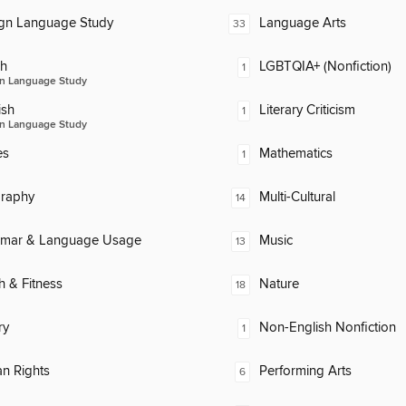
ign Language Study
Language Arts
33
ch
LGBTQIA+ (Nonfiction)
1
n Language Study
ish
Literary Criticism
1
n Language Study
es
Mathematics
1
raphy
Multi-Cultural
14
mar & Language Usage
Music
13
h & Fitness
Nature
18
ry
Non-English Nonfiction
1
n Rights
Performing Arts
6