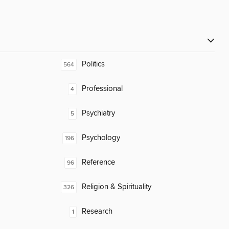
Politics
564
Professional
4
Psychiatry
5
Psychology
196
Reference
96
Religion & Spirituality
326
Research
1