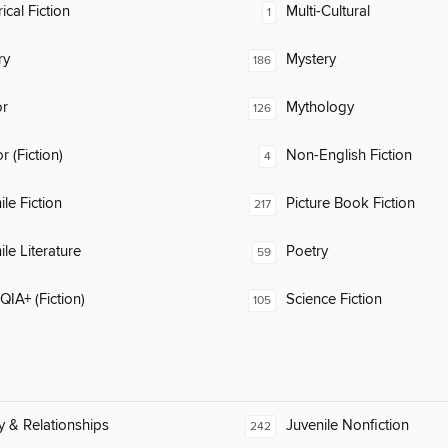
ical Fiction
Multi-Cultural
1
ry
Mystery
186
or
Mythology
126
 (Fiction)
Non-English Fiction
4
ile Fiction
Picture Book Fiction
217
ile Literature
Poetry
59
IA+ (Fiction)
Science Fiction
105
y & Relationships
Juvenile Nonfiction
242