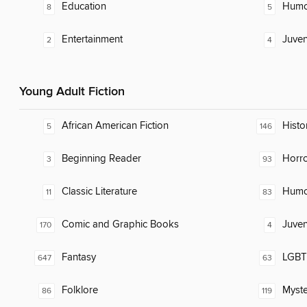
Education
Humor
8
5
Entertainment
Juven
2
4
Young Adult Fiction
African American Fiction
Histor
5
146
Beginning Reader
Horr
3
93
Classic Literature
Humor
11
83
Comic and Graphic Books
Juven
170
4
Fantasy
LGBTQ
647
63
Folklore
Myste
86
119