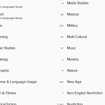
Media Studies
8
n Language Study
ish
Medical
98
n Language Study
es
Military
165
ening
Multi-Cultural
34
er Studies
Music
97
alogy
Mystery
2
raphy
Nature
71
mar & Language Usage
New Age
140
h & Fitness
Non-English Nonfiction
1
ical Fiction
Nonfiction
5,140