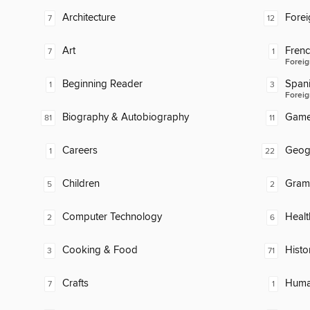
Architecture
Fore
7
12
Art
Fren
7
1
Foreig
Beginning Reader
Span
1
3
Foreig
Biography & Autobiography
Gam
81
11
Careers
Geog
1
22
Children
Gram
5
2
Computer Technology
Healt
2
6
Cooking & Food
Histo
3
71
Crafts
Huma
7
1