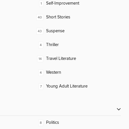
Self-Improvement
1
Short Stories
40
Suspense
43
Thriller
4
Travel Literature
14
Western
4
Young Adult Literature
7
Politics
8