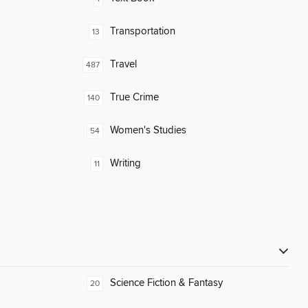
Transportation
13
Travel
487
True Crime
140
Women's Studies
54
Writing
11
Science Fiction & Fantasy
20