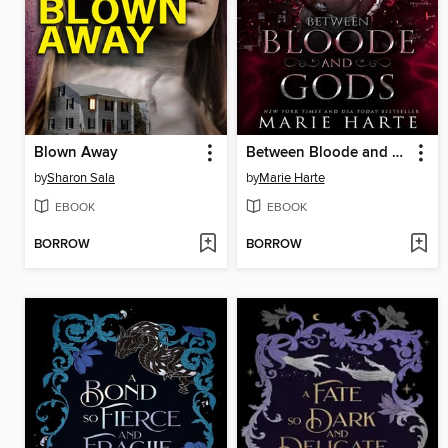
Blown Away
Between Bloode and Gods
by
Sharon Sala
by
Marie Harte
EBOOK
EBOOK
BORROW
BORROW