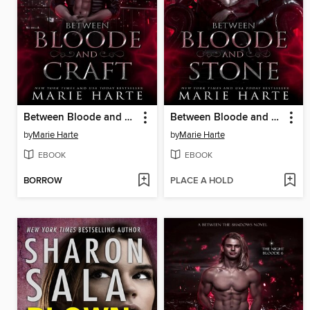
Between Bloode and Craft
Between Bloode and Stone
by
Marie Harte
by
Marie Harte
EBOOK
EBOOK
BORROW
PLACE A HOLD