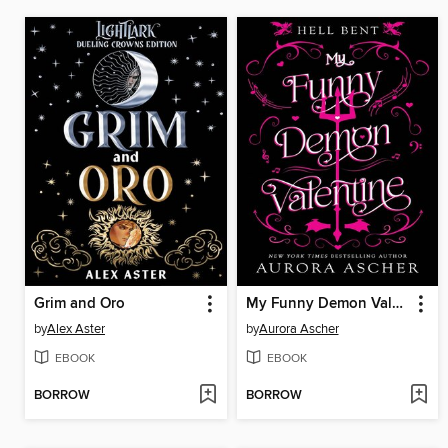
Grim and Oro
My Funny Demon Valentine
by
Alex Aster
by
Aurora Ascher
EBOOK
EBOOK
BORROW
BORROW