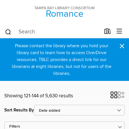
TAMPA BAY LIBRARY CONSORTIUM
Romance
×
Please contact the library where you hold your
library card to learn how to access OverDrive
resources. TBLC provides a direct link for our
librarians at eight libraries, but not for users of the
libraries.
Showing 121-144 of 5,630 results
Sort Results By
Filters