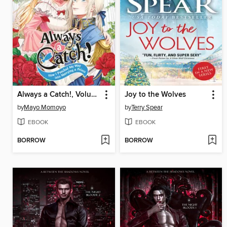
Always a Catch!, Volume 1
Joy to the Wolves
by
Mayo Momoyo
by
Terry Spear
EBOOK
EBOOK
BORROW
BORROW