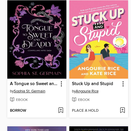
A Tongue so Sweet and Deadly
Stuck Up and Stupid
by
Sophia St. Germain
by
Angourie Rice
EBOOK
EBOOK
BORROW
PLACE A HOLD