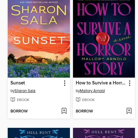
Sunset
How to Survive a Horror Story
by
Sharon Sala
by
Mallory Arnold
EBOOK
EBOOK
BORROW
BORROW