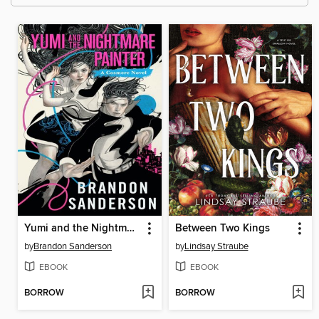
Yumi and the Nightmare Painter
Between Two Kings
by
Brandon Sanderson
by
Lindsay Straube
EBOOK
EBOOK
BORROW
BORROW