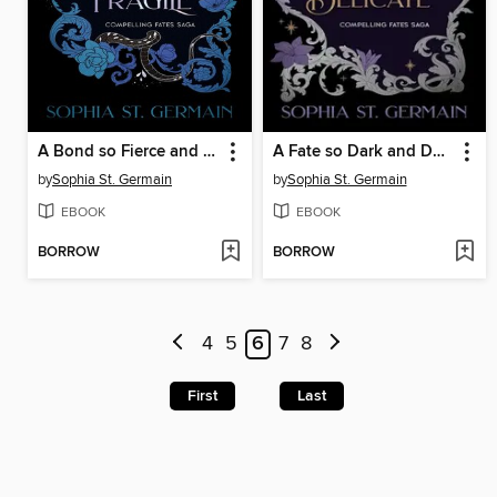
A Bond so Fierce and Fragile
A Fate so Dark and Delicate
by
Sophia St. Germain
by
Sophia St. Germain
EBOOK
EBOOK
BORROW
BORROW
4
5
6
7
8
First
Last