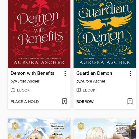
Demon with Benefits
Guardian Demon
by
Aurora Ascher
by
Aurora Ascher
EBOOK
EBOOK
PLACE A HOLD
BORROW