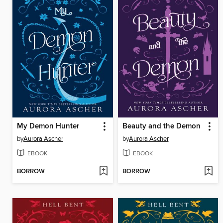
My Demon Hunter
Beauty and the Demon
by
Aurora Ascher
by
Aurora Ascher
EBOOK
EBOOK
BORROW
BORROW