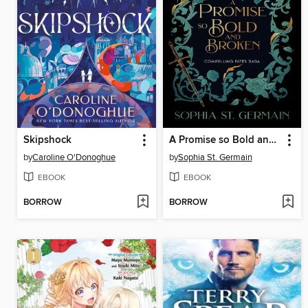
Skipshock
A Promise so Bold and Broken
by
Caroline O'Donoghue
by
Sophia St. Germain
EBOOK
EBOOK
BORROW
BORROW