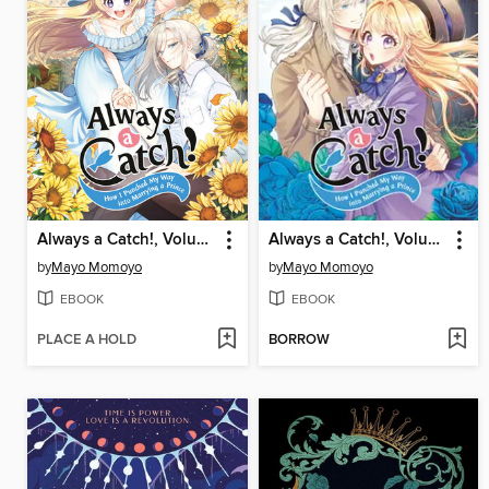
Always a Catch!, Volume 6
Always a Catch!, Volume 2
by
Mayo Momoyo
by
Mayo Momoyo
EBOOK
EBOOK
PLACE A HOLD
BORROW