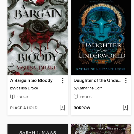
A Bargain So Bloody
Daughter of the Underworld
by
Vasilisa Drake
by
Katharine Corr
EBOOK
EBOOK
PLACE A HOLD
BORROW