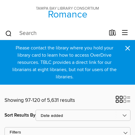
TAMPA BAY LIBRARY CONSORTIUM
Romance
×
Please contact the library where you hold your
library card to learn how to access OverDrive
resources. TBLC provides a direct link for our
librarians at eight libraries, but not for users of the
libraries.
Showing 97-120 of 5,631 results
Sort Results By
Filters