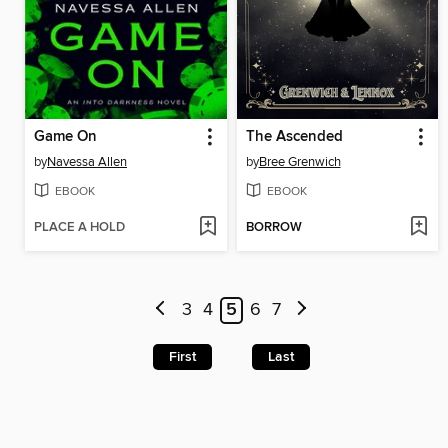
Game On
The Ascended
by
Navessa Allen
by
Bree Grenwich
EBOOK
EBOOK
PLACE A HOLD
BORROW
3
4
5
6
7
First
Last