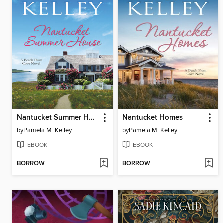
Nantucket Summer House
Nantucket Homes
by
Pamela M. Kelley
by
Pamela M. Kelley
EBOOK
EBOOK
BORROW
BORROW