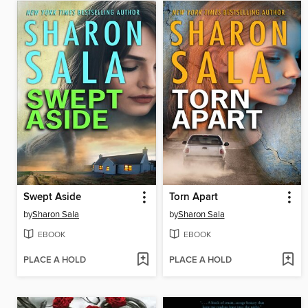
Swept Aside
Torn Apart
by
Sharon Sala
by
Sharon Sala
EBOOK
EBOOK
PLACE A HOLD
PLACE A HOLD