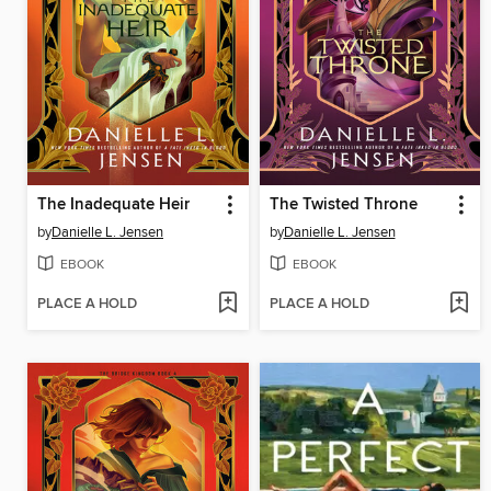
The Inadequate Heir
The Twisted Throne
by
Danielle L. Jensen
by
Danielle L. Jensen
EBOOK
EBOOK
PLACE A HOLD
PLACE A HOLD