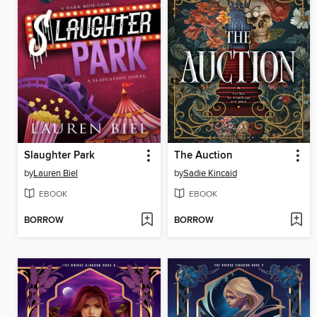
Slaughter Park
The Auction
by
Lauren Biel
by
Sadie Kincaid
EBOOK
EBOOK
BORROW
BORROW