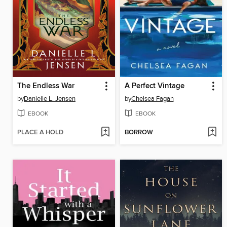
The Endless War
A Perfect Vintage
by
Danielle L. Jensen
by
Chelsea Fagan
EBOOK
EBOOK
PLACE A HOLD
BORROW