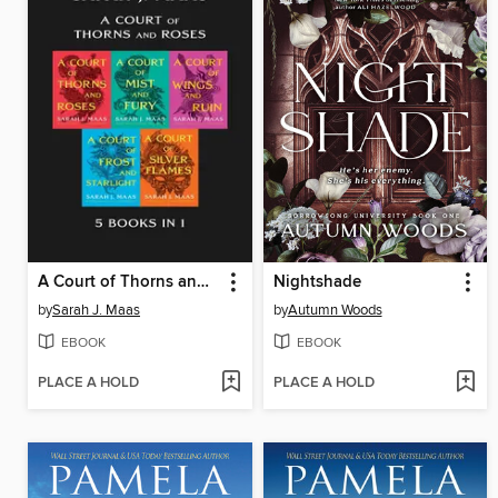
A Court of Thorns and Roses Bundle
Nightshade
by
Sarah J. Maas
by
Autumn Woods
EBOOK
EBOOK
PLACE A HOLD
PLACE A HOLD