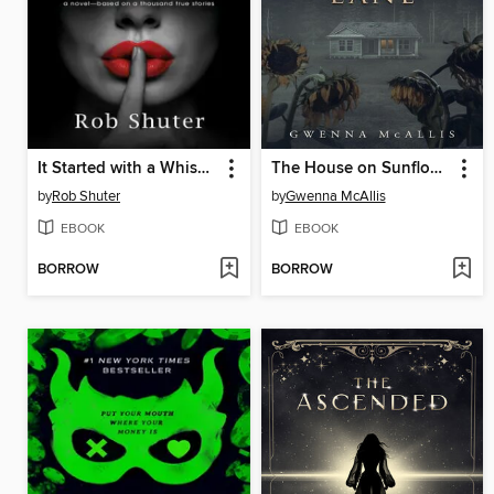
It Started with a Whisper
The House on Sunflower Lane
by
Rob Shuter
by
Gwenna McAllis
EBOOK
EBOOK
BORROW
BORROW