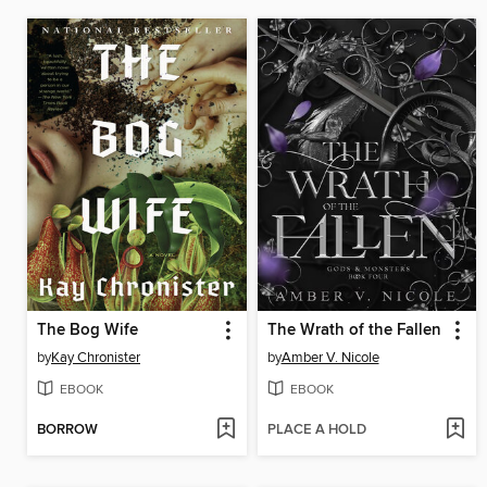
The Bog Wife
The Wrath of the Fallen
by
Kay Chronister
by
Amber V. Nicole
EBOOK
EBOOK
BORROW
PLACE A HOLD