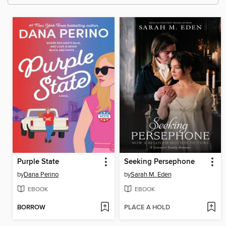
Purple State
Seeking Persephone
by
Dana Perino
by
Sarah M. Eden
EBOOK
EBOOK
BORROW
PLACE A HOLD