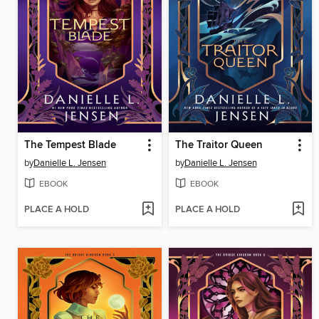
The Tempest Blade
The Traitor Queen
by
Danielle L. Jensen
by
Danielle L. Jensen
EBOOK
EBOOK
PLACE A HOLD
PLACE A HOLD