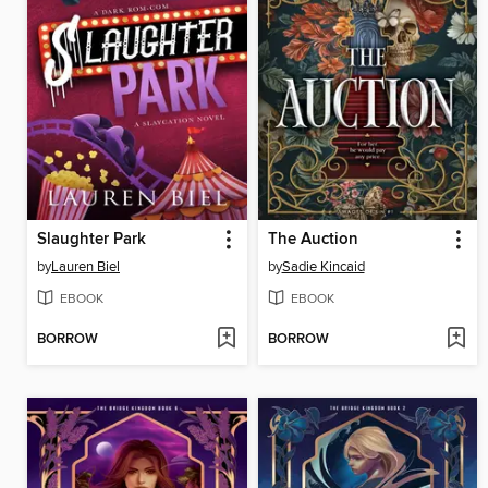
Slaughter Park
The Auction
by
Lauren Biel
by
Sadie Kincaid
EBOOK
EBOOK
BORROW
BORROW