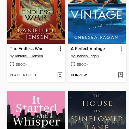
The Endless War
A Perfect Vintage
by
Danielle L. Jensen
by
Chelsea Fagan
EBOOK
EBOOK
PLACE A HOLD
BORROW