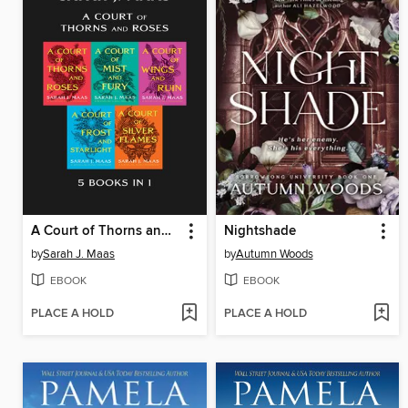
A Court of Thorns and Roses Bundle
Nightshade
by
Sarah J. Maas
by
Autumn Woods
EBOOK
EBOOK
PLACE A HOLD
PLACE A HOLD