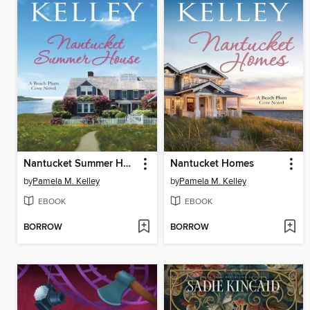
Nantucket Summer House
Nantucket Homes
by
Pamela M. Kelley
by
Pamela M. Kelley
EBOOK
EBOOK
BORROW
BORROW