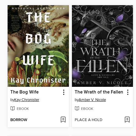
The Bog Wife
The Wrath of the Fallen
by
Kay Chronister
by
Amber V. Nicole
EBOOK
EBOOK
BORROW
PLACE A HOLD