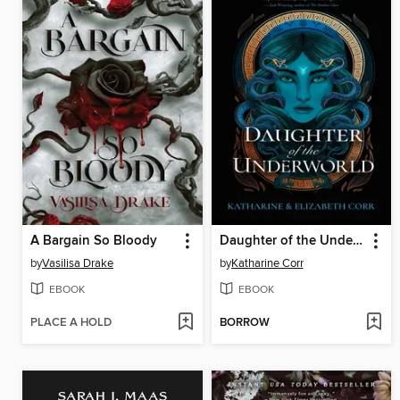
A Bargain So Bloody
Daughter of the Underworld
by
Vasilisa Drake
by
Katharine Corr
EBOOK
EBOOK
PLACE A HOLD
BORROW