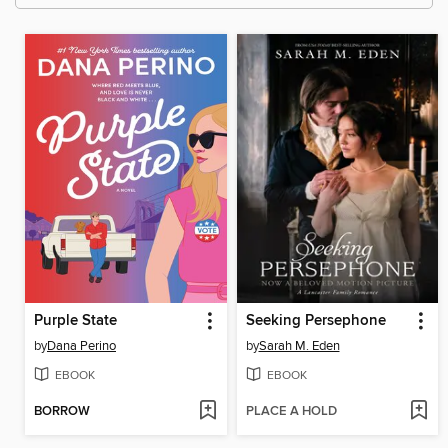
Purple State
Seeking Persephone
by
Dana Perino
by
Sarah M. Eden
EBOOK
EBOOK
BORROW
PLACE A HOLD