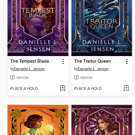
The Tempest Blade
The Traitor Queen
by
Danielle L. Jensen
by
Danielle L. Jensen
EBOOK
EBOOK
PLACE A HOLD
PLACE A HOLD