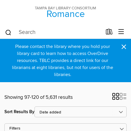
TAMPA BAY LIBRARY CONSORTIUM
Romance
×
Please contact the library where you hold your
library card to learn how to access OverDrive
resources. TBLC provides a direct link for our
librarians at eight libraries, but not for users of the
libraries.
Showing 97-120 of 5,631 results
Sort Results By
Filters