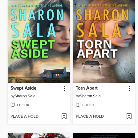
Swept Aside
Torn Apart
by
Sharon Sala
by
Sharon Sala
EBOOK
EBOOK
PLACE A HOLD
PLACE A HOLD