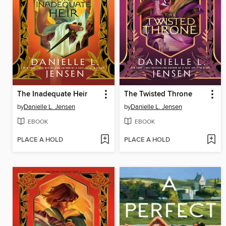
The Inadequate Heir
The Twisted Throne
by
Danielle L. Jensen
by
Danielle L. Jensen
EBOOK
EBOOK
PLACE A HOLD
PLACE A HOLD