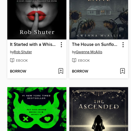
It Started with a Whisper
The House on Sunflower Lane
by
Rob Shuter
by
Gwenna McAllis
EBOOK
EBOOK
BORROW
BORROW