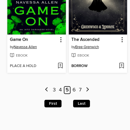
Game On
The Ascended
by
Navessa Allen
by
Bree Grenwich
EBOOK
EBOOK
PLACE A HOLD
BORROW
3
4
5
6
7
First
Last