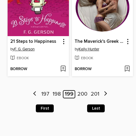
21 Steps to Happiness
The Maverick's Greek Island Mistress
by
F. G. Gerson
by
Kelly Hunter
EBOOK
EBOOK
BORROW
BORROW
197
198
199
200
201
First
Last