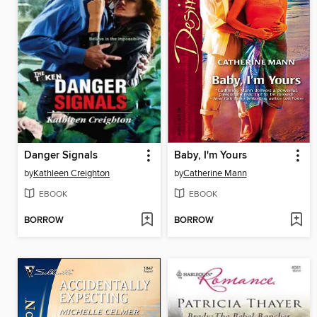
Danger Signals
Baby, I'm Yours
by
Kathleen Creighton
by
Catherine Mann
EBOOK
EBOOK
BORROW
BORROW