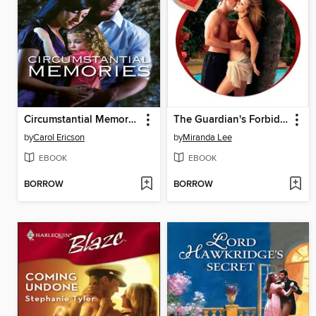
Circumstantial Memories
The Guardian's Forbidden Mistress
by
Carol Ericson
by
Miranda Lee
EBOOK
EBOOK
BORROW
BORROW