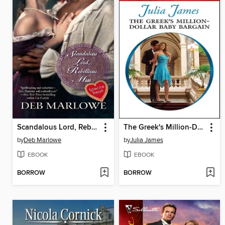
Scandalous Lord, Rebellious Miss
The Greek's Million-Dollar Baby Bargain
by
Deb Marlowe
by
Julia James
EBOOK
EBOOK
BORROW
BORROW