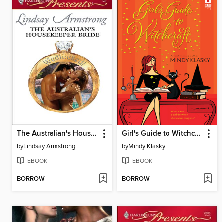
The Australian's Housekeeper Bride
Girl's Guide to Witchcraft
by
Lindsay Armstrong
by
Mindy Klasky
EBOOK
EBOOK
BORROW
BORROW