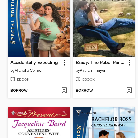
Accidentally Expecting
Brady: The Rebel Rancher
by
Michelle Celmer
by
Patricia Thayer
EBOOK
EBOOK
BORROW
BORROW