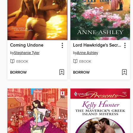
Coming Undone
Lord Hawkridge's Secret
by
Stephanie Tyler
by
Anne Ashley
EBOOK
EBOOK
BORROW
BORROW