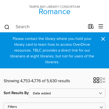
TAMPA BAY LIBRARY CONSORTIUM
Romance
×
Please contact the library where you hold your
library card to learn how to access OverDrive
resources. TBLC provides a direct link for our
librarians at eight libraries, but not for users of the
libraries.
Showing 4,753-4,776 of 5,630 results
Sort Results By
Filters