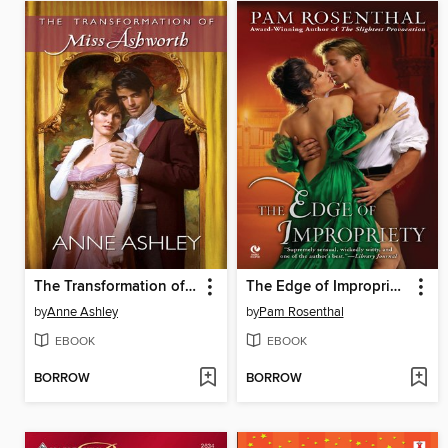
The Transformation of Miss Ashworth
The Edge of Impropriety
by
Anne Ashley
by
Pam Rosenthal
EBOOK
EBOOK
BORROW
BORROW