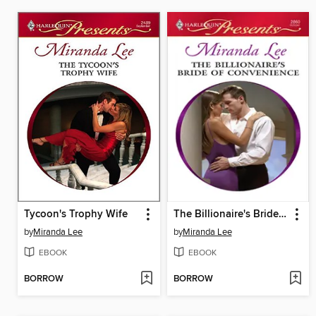
Tycoon's Trophy Wife
The Billionaire's Bride of Convenience
by
Miranda Lee
by
Miranda Lee
EBOOK
EBOOK
BORROW
BORROW