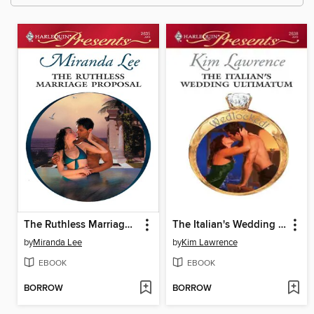
The Ruthless Marriage Proposal
The Italian's Wedding Ultimatum
by
Miranda Lee
by
Kim Lawrence
EBOOK
EBOOK
BORROW
BORROW