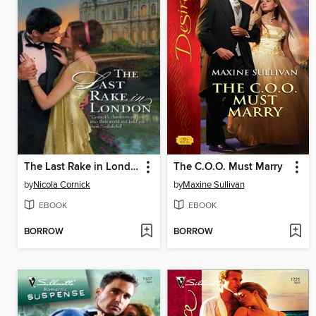
The Last Rake in London
The C.O.O. Must Marry
by
Nicola Cornick
by
Maxine Sullivan
EBOOK
EBOOK
BORROW
BORROW