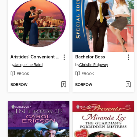
Aristides' Convenient Wife
Bachelor Boss
by
Jacqueline Baird
by
Christie Ridgway
EBOOK
EBOOK
BORROW
BORROW