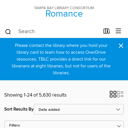
TAMPA BAY LIBRARY CONSORTIUM
Romance
×
Please contact the library where you hold your
library card to learn how to access OverDrive
resources. TBLC provides a direct link for our
librarians at eight libraries, but not for users of the
libraries.
Showing 1-24 of 5,630 results
Sort Results By
Filters