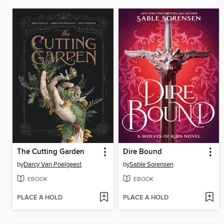
The Cutting Garden
Dire Bound
by
Darcy Van Poelgeest
by
Sable Sorensen
EBOOK
EBOOK
PLACE A HOLD
PLACE A HOLD