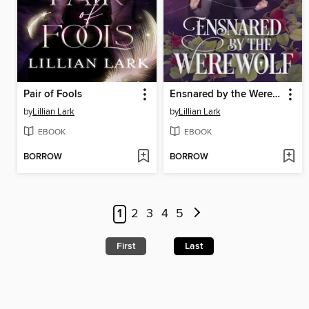
Pair of Fools
Ensnared by the Werewolf
by
Lillian Lark
by
Lillian Lark
EBOOK
EBOOK
BORROW
BORROW
1
2
3
4
5
First
Last