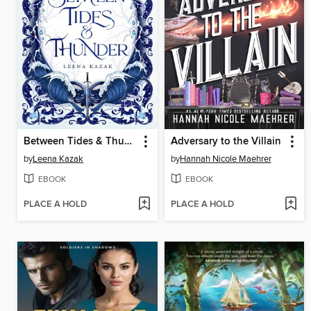
Between Tides & Thunder
Adversary to the Villain
by
Leena Kazak
by
Hannah Nicole Maehrer
EBOOK
EBOOK
PLACE A HOLD
PLACE A HOLD