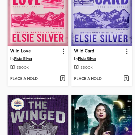
Wild Love
Wild Card
by
Elsie Silver
by
Elsie Silver
EBOOK
EBOOK
PLACE A HOLD
PLACE A HOLD