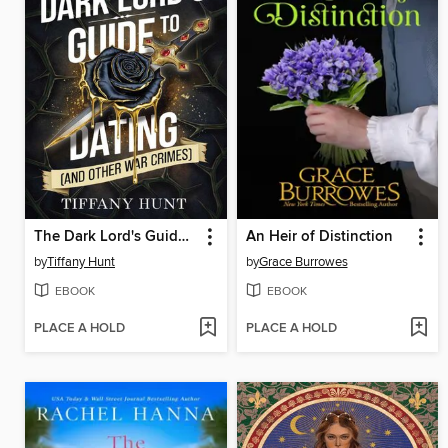
The Dark Lord's Guide to Dating (and Other War Crimes)
An Heir of Distinction
by
Tiffany Hunt
by
Grace Burrowes
EBOOK
EBOOK
PLACE A HOLD
PLACE A HOLD