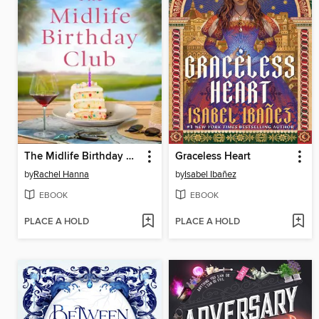
The Midlife Birthday Club
Graceless Heart
by
Rachel Hanna
by
Isabel Ibañez
EBOOK
EBOOK
PLACE A HOLD
PLACE A HOLD