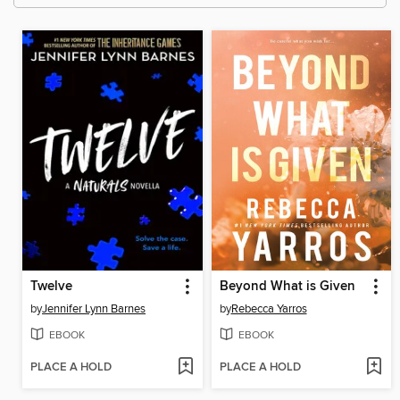
Twelve
Beyond What is Given
by
Jennifer Lynn Barnes
by
Rebecca Yarros
EBOOK
EBOOK
PLACE A HOLD
PLACE A HOLD