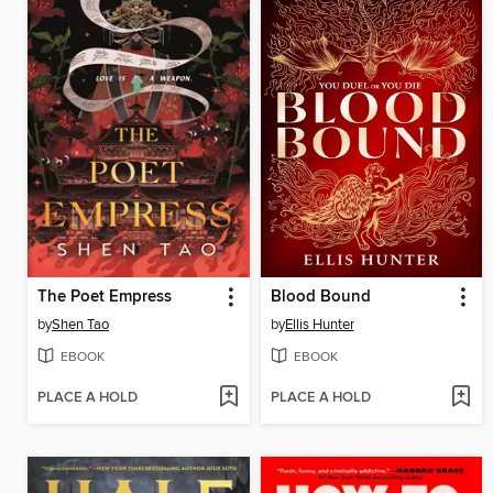
The Poet Empress
Blood Bound
by
Shen Tao
by
Ellis Hunter
EBOOK
EBOOK
PLACE A HOLD
PLACE A HOLD