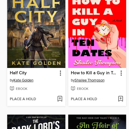
Half City
How to Kill a Guy in Ten Dates
by
Kate Golden
by
Shailee Thompson
EBOOK
EBOOK
PLACE A HOLD
PLACE A HOLD