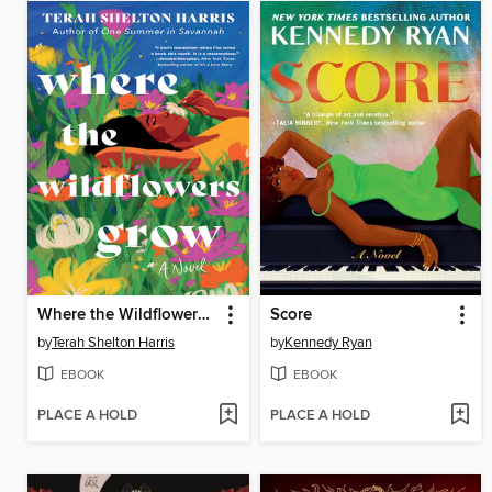
Where the Wildflowers Grow
Score
by
Terah Shelton Harris
by
Kennedy Ryan
EBOOK
EBOOK
PLACE A HOLD
PLACE A HOLD