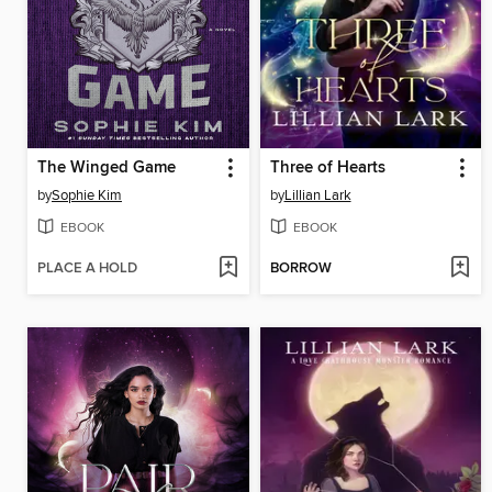
The Winged Game
Three of Hearts
by
Sophie Kim
by
Lillian Lark
EBOOK
EBOOK
PLACE A HOLD
BORROW