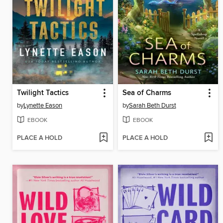
Twilight Tactics
Sea of Charms
by
Lynette Eason
by
Sarah Beth Durst
EBOOK
EBOOK
PLACE A HOLD
PLACE A HOLD