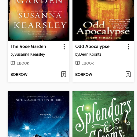
The Rose Garden
Odd Apocalypse
by
Susanna Kearsley
by
Dean Koontz
EBOOK
EBOOK
BORROW
BORROW