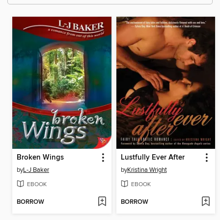
Broken Wings
Lustfully Ever After
by
L-J Baker
by
Kristina Wright
EBOOK
EBOOK
BORROW
BORROW