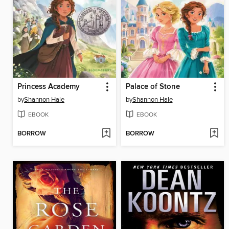
Princess Academy
Palace of Stone
by
Shannon Hale
by
Shannon Hale
EBOOK
EBOOK
BORROW
BORROW