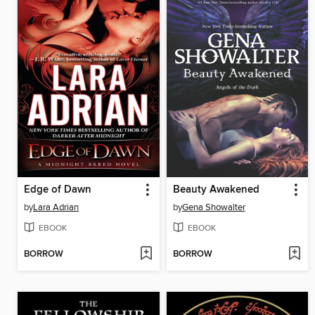
Edge of Dawn
Beauty Awakened
by
Lara Adrian
by
Gena Showalter
EBOOK
EBOOK
BORROW
BORROW