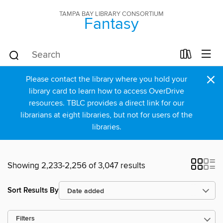
TAMPA BAY LIBRARY CONSORTIUM
Fantasy
×
Please contact the library where you hold your
library card to learn how to access OverDrive
resources. TBLC provides a direct link for our
librarians at eight libraries, but not for users of the
libraries.
Showing 2,233-2,256 of 3,047 results
Sort Results By
Filters