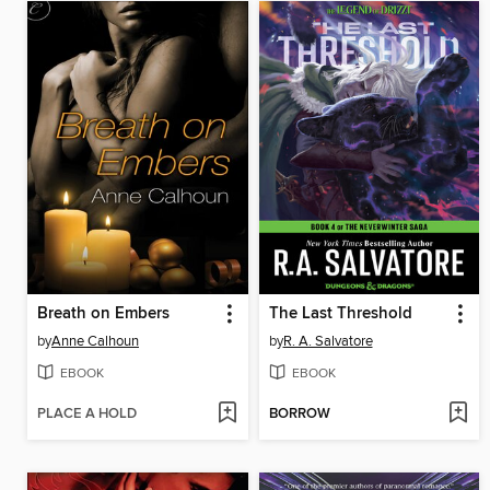
Breath on Embers
The Last Threshold
by
Anne Calhoun
by
R. A. Salvatore
EBOOK
EBOOK
PLACE A HOLD
BORROW