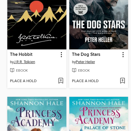
The Hobbit
The Dog Stars
by
J.R.R. Tolkien
by
Peter Heller
EBOOK
EBOOK
PLACE A HOLD
PLACE A HOLD