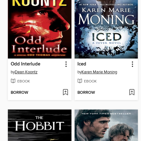
Odd Interlude
Iced
by
Dean Koontz
by
Karen Marie Moning
EBOOK
EBOOK
BORROW
BORROW