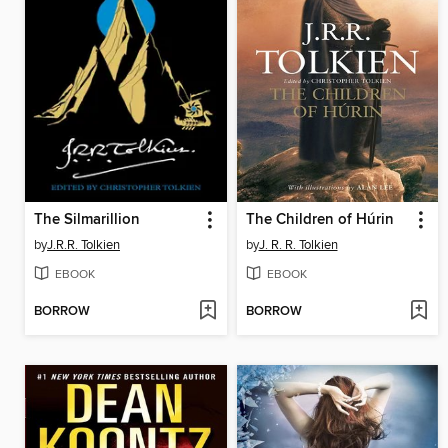
The Silmarillion
The Children of Húrin
by
J.R.R. Tolkien
by
J. R. R. Tolkien
EBOOK
EBOOK
BORROW
BORROW