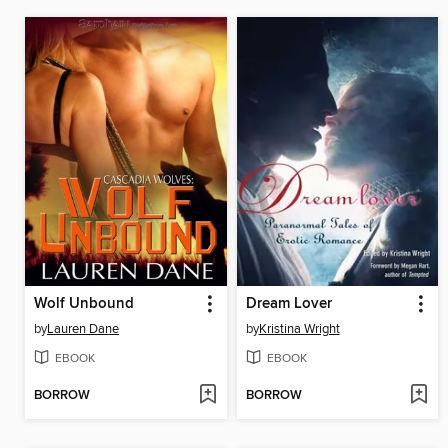
Wolf Unbound
Dream Lover
by
Lauren Dane
by
Kristina Wright
EBOOK
EBOOK
BORROW
BORROW