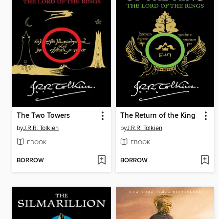
The Two Towers
The Return of the King
by
J.R.R. Tolkien
by
J.R.R. Tolkien
EBOOK
EBOOK
BORROW
BORROW