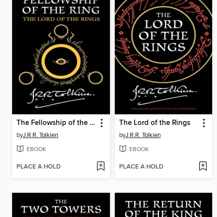
The Fellowship of the Ring
The Lord of the Rings
by
J.R.R. Tolkien
by
J.R.R. Tolkien
EBOOK
EBOOK
PLACE A HOLD
PLACE A HOLD