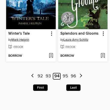
Winter's Tale
Splendors and Glooms
by
Mark Helprin
by
Laura Amy Schlitz
EBOOK
EBOOK
BORROW
BORROW
92
93
94
95
96
First
Last