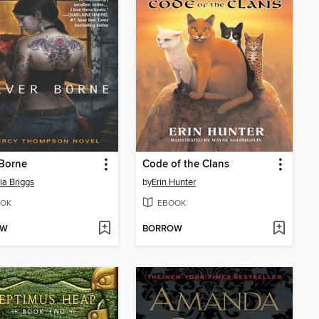
 Borne
Code of the Clans
ia Briggs
by
Erin Hunter
OK
EBOOK
OW
BORROW