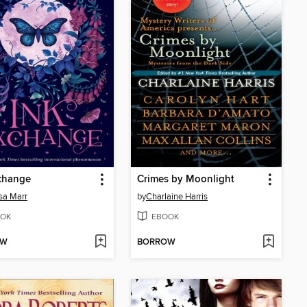
change
Crimes by Moonlight
sa Marr
by
Charlaine Harris
OK
EBOOK
OW
BORROW