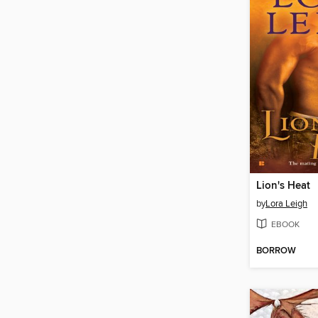
Lion's Heat
by
Lora Leigh
EBOOK
BORROW