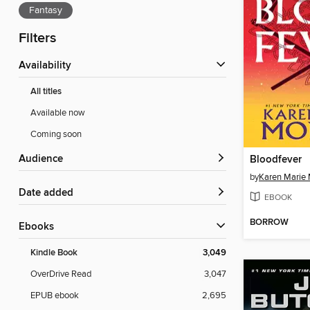
Fantasy
Filters
Availability
All titles
Available now
Coming soon
Audience
Bloodfever
by
Karen Marie
Date added
EBOOK
BORROW
ebooks
Kindle Book
3,049
OverDrive Read
3,047
EPUB ebook
2,695