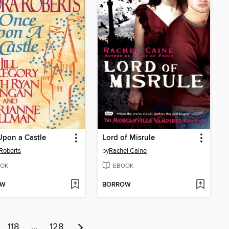
pon a Castle
Lord of Misrule
Roberts
by
Rachel Caine
OK
EBOOK
OW
BORROW
118
…
128