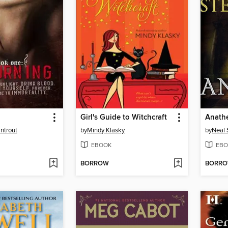
Girl's Guide to Witchcraft
Anath
ntrout
by
Mindy Klasky
by
Neal 
EBOOK
EBO
BORROW
BORR