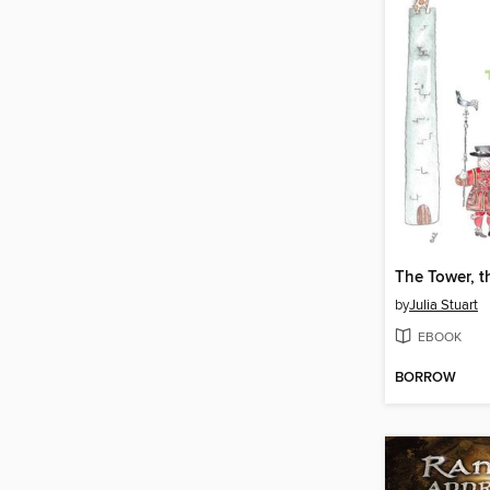
by
Julia Stuart
EBOOK
BORROW