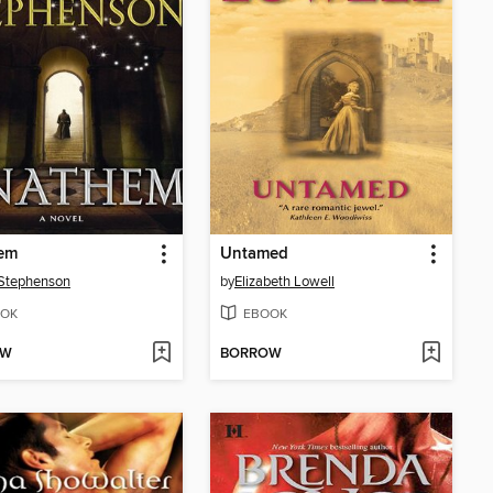
em
Untamed
Stephenson
by
Elizabeth Lowell
OK
EBOOK
OW
BORROW