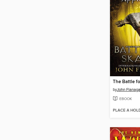
The Battle f
by
John Flanag
EBOOK
PLACE A HOL