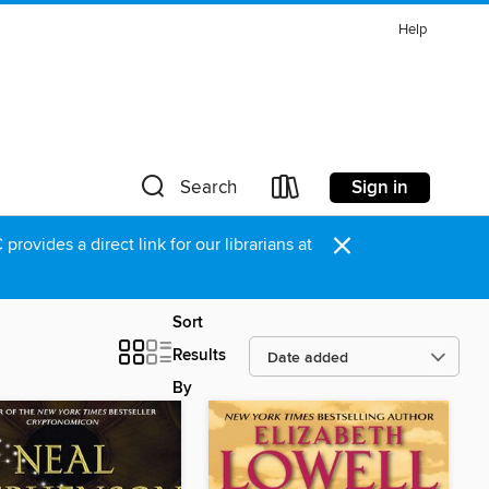
Help
Sign in
Search
×
rovides a direct link for our librarians at
Sort
Results
By