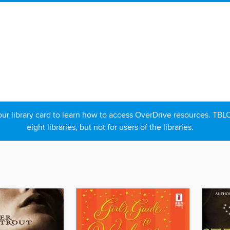
r library card to learn how to access OverDrive resources. TBLC p
eight libraries, but not for users of the libraries.