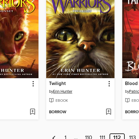
Twilight
Blood
by
Erin Hunter
by
Patric
EBOOK
EBO
BORROW
BORR
1
…
110
111
112
113