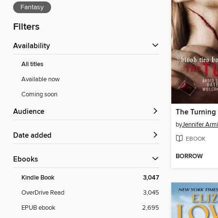
Fantasy
Filters
Availability
All titles
Available now
Coming soon
Audience
The Turning
by
Jennifer Armi
Date added
EBOOK
BORROW
ebooks
Kindle Book
3,047
OverDrive Read
3,045
EPUB ebook
2,695