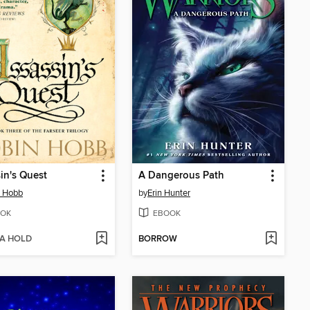
in's Quest
A Dangerous Path
n Hobb
by
Erin Hunter
OK
EBOOK
 A HOLD
BORROW