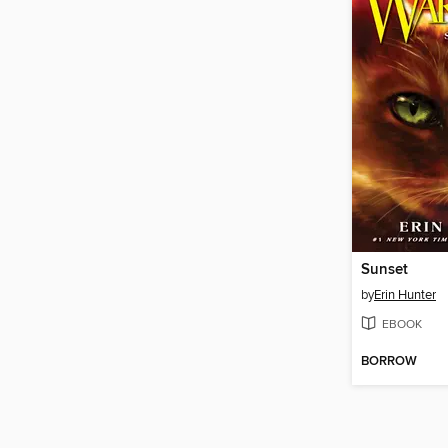
Sunset
by
Erin Hunter
EBOOK
BORROW