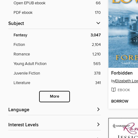
Open EPUB ebook
66
PDF ebook
170
Subject
Fantasy
3,047
Fiction
2,104
Romance
1,210
Young Adult Fiction
565
Forbidden
Juvenile Fiction
378
by
Elizabeth Low
Literature
341
EBOOK
More
BORROW
Language
Interest Levels