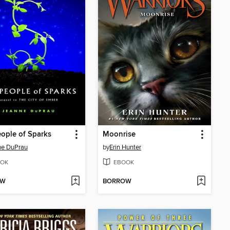
ople of Sparks
Moonrise
ne DuPrau
by
Erin Hunter
OK
EBOOK
OW
BORROW