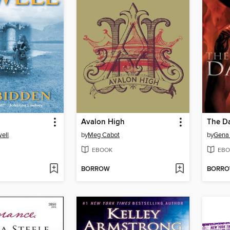
Avalon High
The Da
ell
by
Meg Cabot
by
Gena
EBOOK
EBO
BORROW
BORR