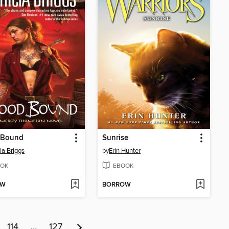
 Bound
Sunrise
ia Briggs
by
Erin Hunter
OK
EBOOK
OW
BORROW
114
…
127