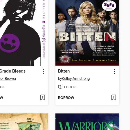
Grade Bleeds
Bitten
er Brewer
by
Kelley Armstrong
OK
EBOOK
OW
BORROW