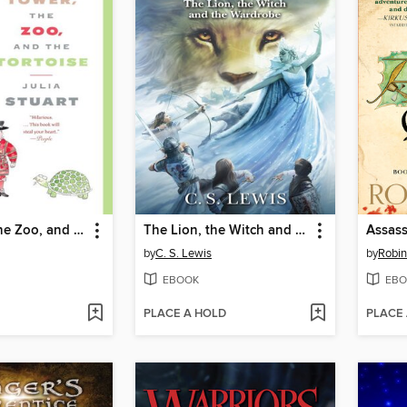
The Tower, the Zoo, and the Tortoise
The Lion, the Witch and the Wardrobe
Assass
by
C. S. Lewis
by
Robi
EBOOK
EBO
PLACE A HOLD
PLACE