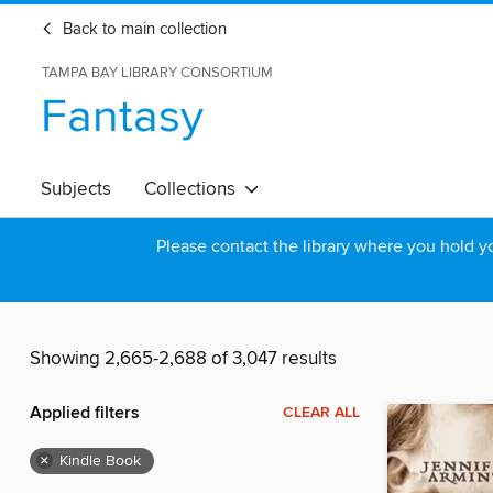
Back to main collection
TAMPA BAY LIBRARY CONSORTIUM
Fantasy
Subjects
Collections
Please contact the library where you hold you
Showing 2,665-2,688 of 3,047 results
Applied filters
CLEAR ALL
×
Kindle Book