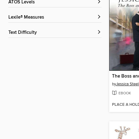
ATOS Levels
Lexile® Measures
Text Difficulty
by
Jessica Stee
EBOOK
PLACE A HOL