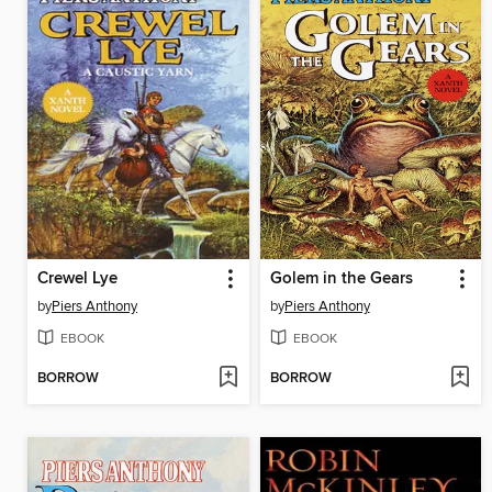
Crewel Lye
Golem in the Gears
by
Piers Anthony
by
Piers Anthony
EBOOK
EBOOK
BORROW
BORROW