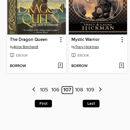
The Dragon Queen
Mystic Warrior
by
Alice Borchardt
by
Tracy Hickman
EBOOK
EBOOK
BORROW
BORROW
105
106
107
108
109
First
Last