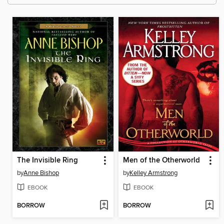
The Invisible Ring
Men of the Otherworld
by
Anne Bishop
by
Kelley Armstrong
EBOOK
EBOOK
BORROW
BORROW