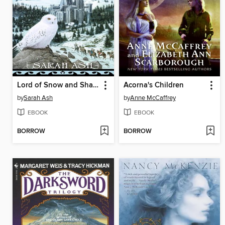
Lord of Snow and Shadows
Acorna's Children
by
Sarah Ash
by
Anne McCaffrey
EBOOK
EBOOK
BORROW
BORROW