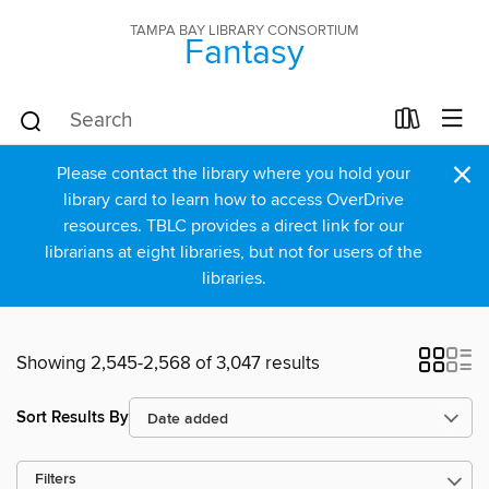
TAMPA BAY LIBRARY CONSORTIUM
Fantasy
×
Please contact the library where you hold your
library card to learn how to access OverDrive
resources. TBLC provides a direct link for our
librarians at eight libraries, but not for users of the
libraries.
Showing 2,545-2,568 of 3,047 results
Sort Results By
Filters