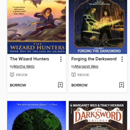
The Wizard Hunters
Forging the Darksword
by
Martha Wells
by
Margaret Weis
EBOOK
EBOOK
BORROW
BORROW