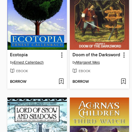
Ecotopia
Doom of the Darksword
by
Ernest Callenbach
by
Margaret Weis
EBOOK
EBOOK
BORROW
BORROW