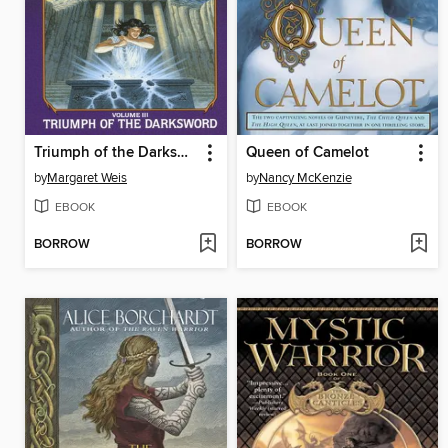
Triumph of the Darksword
Queen of Camelot
by
Margaret Weis
by
Nancy McKenzie
EBOOK
EBOOK
BORROW
BORROW