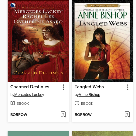
Charmed Destinies
Tangled Webs
by
Mercedes Lackey
by
Anne Bishop
EBOOK
EBOOK
BORROW
BORROW