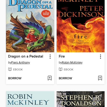
Dragon on a Pedestal
Fire
by
Piers Anthony
by
Robin McKinley
EBOOK
EBOOK
BORROW
BORROW