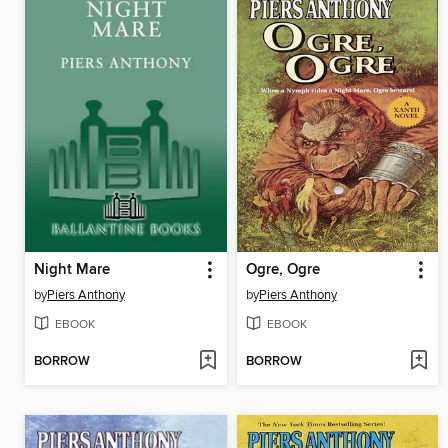
Night Mare
Ogre, Ogre
by
Piers Anthony
by
Piers Anthony
EBOOK
EBOOK
BORROW
BORROW