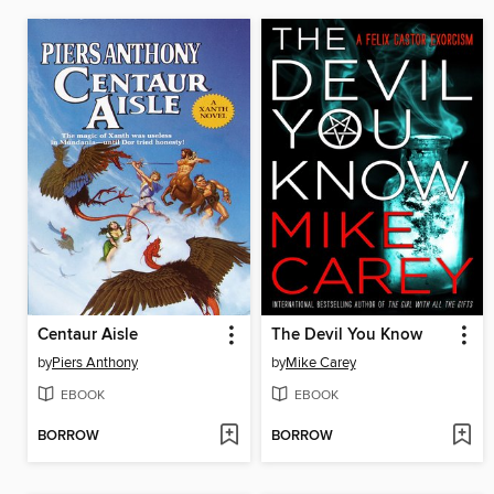
Centaur Aisle
The Devil You Know
by
Piers Anthony
by
Mike Carey
EBOOK
EBOOK
BORROW
BORROW