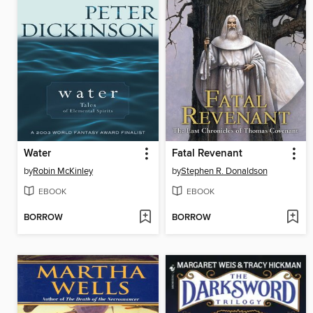
Water
Fatal Revenant
by
Robin McKinley
by
Stephen R. Donaldson
EBOOK
EBOOK
BORROW
BORROW