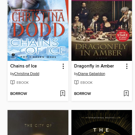
Chains of Ice
Dragonfly in Amber
by
Christina Dodd
by
Diana Gabaldon
EBOOK
EBOOK
BORROW
BORROW