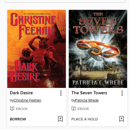
Dark Desire
The Seven Towers
by
Christine Feehan
by
Patricia Wrede
EBOOK
EBOOK
BORROW
PLACE A HOLD