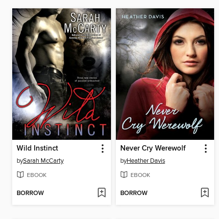
Wild Instinct
Never Cry Werewolf
by
Sarah McCarty
by
Heather Davis
EBOOK
EBOOK
BORROW
BORROW