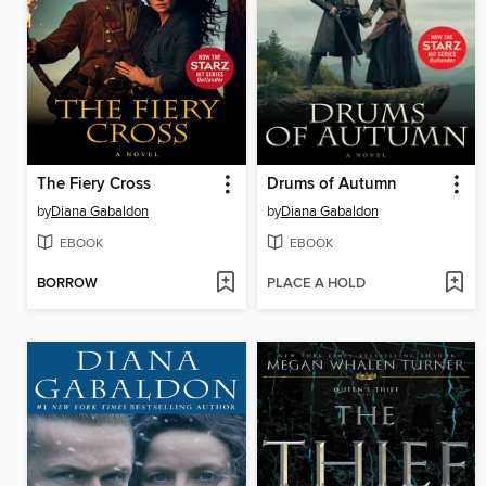
The Fiery Cross
Drums of Autumn
by
Diana Gabaldon
by
Diana Gabaldon
EBOOK
EBOOK
BORROW
PLACE A HOLD