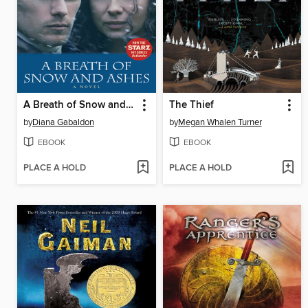
A Breath of Snow and Ashes
The Thief
by
Diana Gabaldon
by
Megan Whalen Turner
EBOOK
EBOOK
PLACE A HOLD
PLACE A HOLD