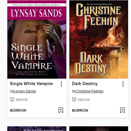
Single White Vampire
Dark Destiny
by
Lynsay Sands
by
Christine Feehan
EBOOK
EBOOK
BORROW
BORROW