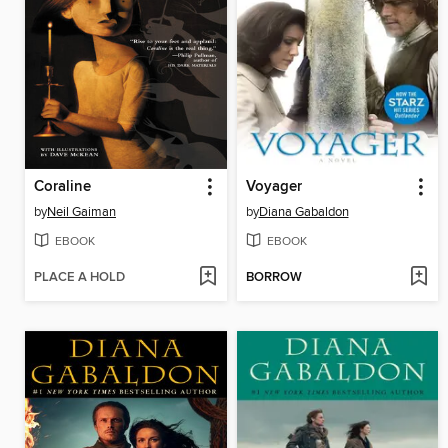
Coraline
Voyager
by
Neil Gaiman
by
Diana Gabaldon
EBOOK
EBOOK
PLACE A HOLD
BORROW