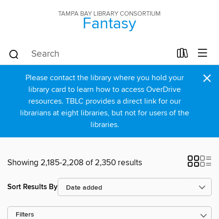
TAMPA BAY LIBRARY CONSORTIUM
Fantasy
×
Please contact the library where you hold your
library card to learn how to access OverDrive
resources. TBLC provides a direct link for our
librarians at eight libraries, but not for users of the
libraries.
Showing 2,185-2,208 of 2,350 results
Sort Results By
Filters