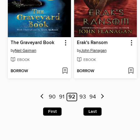
The Graveyard Book
Erak's Ransom
by
Neil Gaiman
by
John Flanagan
EBOOK
EBOOK
BORROW
BORROW
90
91
92
93
94
First
Last