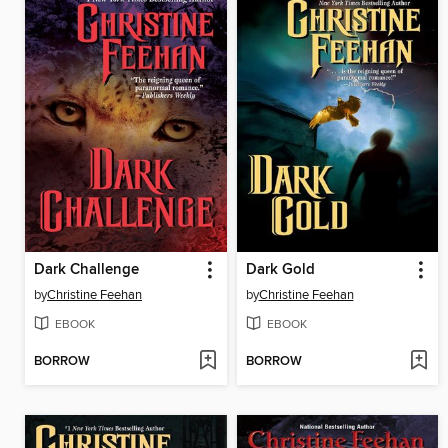
Dark Challenge
Dark Gold
by
Christine Feehan
by
Christine Feehan
EBOOK
EBOOK
BORROW
BORROW