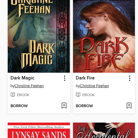
Dark Magic
Dark Fire
by
Christine Feehan
by
Christine Feehan
EBOOK
EBOOK
BORROW
BORROW