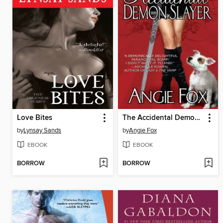
Love Bites
The Accidental Demon Slayer
by
Lynsay Sands
by
Angie Fox
EBOOK
EBOOK
BORROW
BORROW