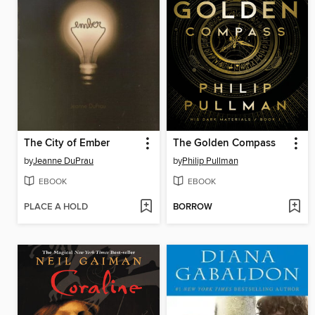
The City of Ember
The Golden Compass
by
Jeanne DuPrau
by
Philip Pullman
EBOOK
EBOOK
PLACE A HOLD
BORROW