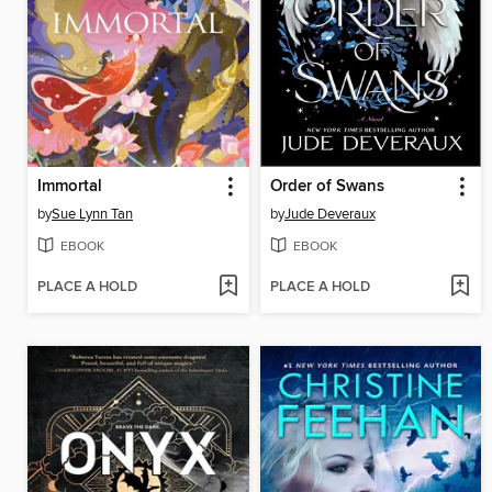
Immortal
Order of Swans
by
Sue Lynn Tan
by
Jude Deveraux
EBOOK
EBOOK
PLACE A HOLD
PLACE A HOLD