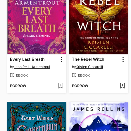
Every Last Breath
The Rebel Witch
by
Jennifer L. Armentrout
by
Kristen Ciccarelli
EBOOK
EBOOK
BORROW
BORROW