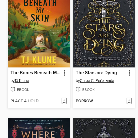
The Bones Beneath My Skin
The Stars are Dying
by
TJ Klune
by
Chloe C. Peñaranda
EBOOK
EBOOK
PLACE A HOLD
BORROW