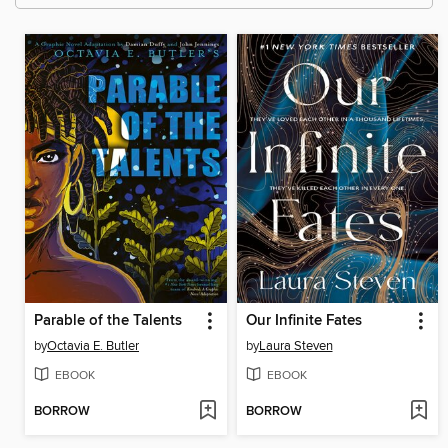
Parable of the Talents
Our Infinite Fates
by
Octavia E. Butler
by
Laura Steven
EBOOK
EBOOK
BORROW
BORROW