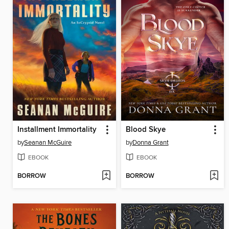
Installment Immortality
Blood Skye
by
Seanan McGuire
by
Donna Grant
EBOOK
EBOOK
BORROW
BORROW