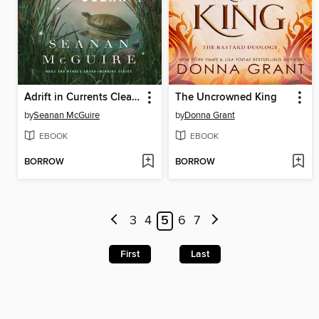
Adrift in Currents Clean and Clear
The Uncrowned King
by
Seanan McGuire
by
Donna Grant
EBOOK
EBOOK
BORROW
BORROW
3
4
5
6
7
First
Last