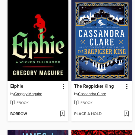
Elphie
The Ragpicker King
by
Gregory Maguire
by
Cassandra Clare
EBOOK
EBOOK
BORROW
PLACE A HOLD