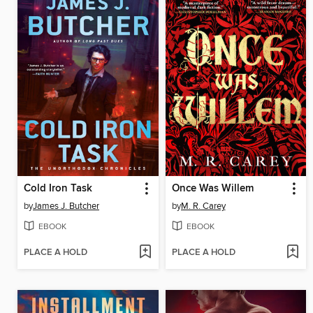
Cold Iron Task
Once Was Willem
by
James J. Butcher
by
M. R. Carey
EBOOK
EBOOK
PLACE A HOLD
PLACE A HOLD