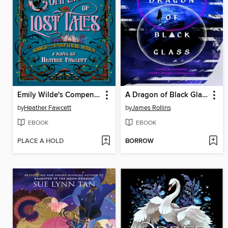
Emily Wilde's Compendium of Lost Tales
A Dragon of Black Glass
by
Heather Fawcett
by
James Rollins
EBOOK
EBOOK
PLACE A HOLD
BORROW