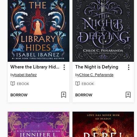
Where the Library Hides
The Night is Defying
by
Isabel Ibañez
by
Chloe C. Peñaranda
EBOOK
EBOOK
BORROW
BORROW