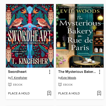
Swordheart
The Mysterious Bakery on Rue de Paris
by
T. Kingfisher
by
Evie Woods
EBOOK
EBOOK
PLACE A HOLD
PLACE A HOLD