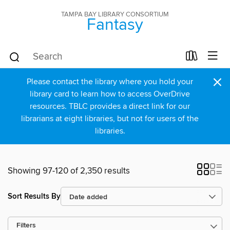
TAMPA BAY LIBRARY CONSORTIUM
Fantasy
×
Please contact the library where you hold your
library card to learn how to access OverDrive
resources. TBLC provides a direct link for our
librarians at eight libraries, but not for users of the
libraries.
Showing 97-120 of 2,350 results
Sort Results By
Filters