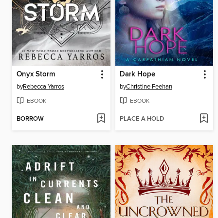
Onyx Storm
Dark Hope
by
Rebecca Yarros
by
Christine Feehan
EBOOK
EBOOK
BORROW
PLACE A HOLD